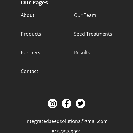
Our Pages
About
Our Team
Products
Seed Treatments
Partners
Results
Contact
integratedseedsolutions@gmail.com
815-257-9991