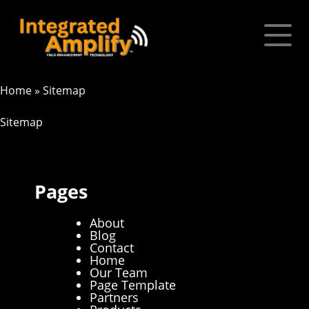
Home
»
Sitemap
Sitemap
Pages
About
Blog
Contact
Home
Our Team
Page Template
Partners