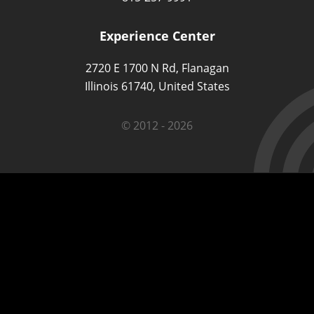
Experience Center
2720 E 1700 N Rd, Flanagan
Illinois 61740, United States
© 2012 - 2026