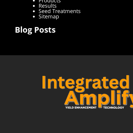
Products
Results
Seed Treatments
Sitemap
Blog Posts