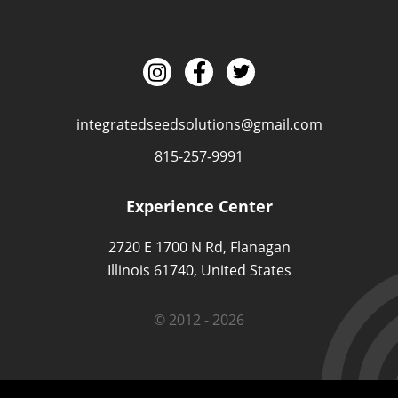
integratedseedsolutions@gmail.com
815-257-9991
Experience Center
2720 E 1700 N Rd, Flanagan
Illinois 61740, United States
© 2012 - 2026