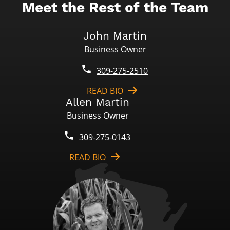
Meet the Rest of the Team
John Martin
Business Owner
309-275-2510
READ BIO
Allen Martin
Business Owner
309-275-0143
READ BIO