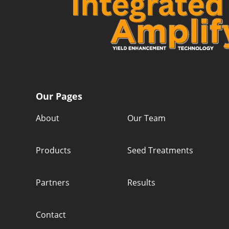
Our Pages
About
Our Team
Products
Seed Treatments
Partners
Results
Contact