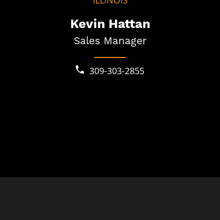
ILLINOIS
Kevin Hattan
Sales Manager
309-303-2855