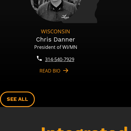
WISCONSIN
Chris Danner
President of WI/MN
314-540-7929
READ BIO
SEE ALL