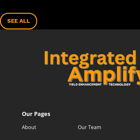
SEE ALL
Our Pages
About
Our Team