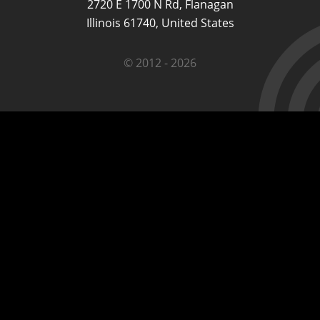
2720 E 1700 N Rd, Flanagan
Illinois 61740, United States
© 2012 - 2026