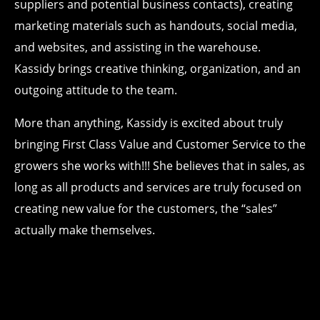
suppliers and potential business contacts), creating
marketing materials such as handouts, social media,
and websites, and assisting in the warehouse.
Kassidy brings creative thinking, organization, and an
outgoing attitude to the team.
More than anything, Kassidy is excited about truly
bringing First Class Value and Customer Service to the
growers she works with!!! She believes that in sales, as
long as all products and services are truly focused on
creating new value for the customers, the “sales”
actually make themselves.