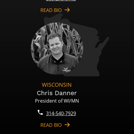
READ BIO
WISCONSIN
Chris Danner
President of WI/MN
314-540-7929
READ BIO