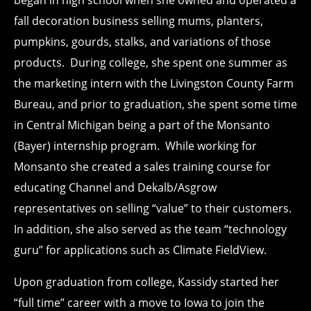
fall decoration business selling mums, planters,
pumpkins, gourds, stalks, and variations of those
products. During college, she spent one summer as
the marketing intern with the Livingston County Farm
Bureau, and prior to graduation, she spent some time
in Central Michigan being a part of the Monsanto
(Bayer) internship program. While working for
Monsanto she created a sales training course for
educating Channel and Dekalb/Asgrow
representatives on selling “value” to their customers.
In addition, she also served as the team “technology
guru” for applications such as Climate FieldView.
Upon graduation from college, Kassidy started her
“full time” career with a move to Iowa to join the