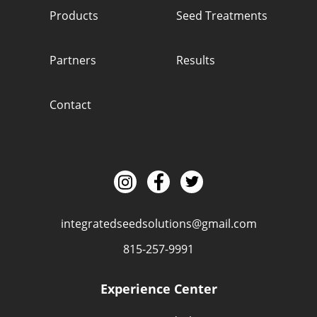
Products
Seed Treatments
Partners
Results
Contact
integratedseedsolutions@gmail.com
815-257-9991
Experience Center