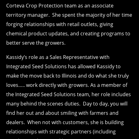
Corteva Crop Protection team as an associate
territory manager. She spent the majority of her time
forging relationships with retail outlets, giving
chemical product updates, and creating programs to
better serve the growers.
Kassidy’s role as a Sales Representative with
Integrated Seed Solutions has allowed Kassidy to
make the move back to Illinois and do what she truly
loves….. work directly with growers. As a member of
the Integrated Seed Solutions team, her role includes
many behind the scenes duties. Day to day, you will
find her out and about smiling with farmers and
dealers. When not with customers, she is building
relationships with strategic partners (including