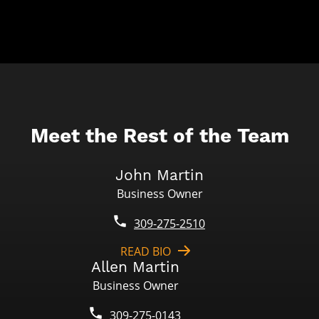
Meet the Rest of the Team
John Martin
Business Owner
309-275-2510
READ BIO
Allen Martin
Business Owner
309-275-0143