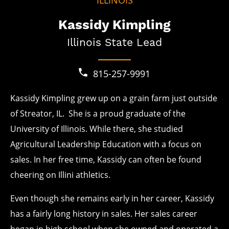
ILLINOIS
Kassidy Kimpling
Illinois State Lead
815-257-9991
Kassidy Kimpling grew up on a grain farm just outside
of Streator, IL. She is a proud graduate of the
University of Illinois. While there, she studied
Agricultural Leadership Education with a focus on
sales. In her free time, Kassidy can often be found
cheering on Illini athletics.
Even though she remains early in her career, Kassidy
has a fairly long history in sales. Her sales career
began in high school when she owned and operated a