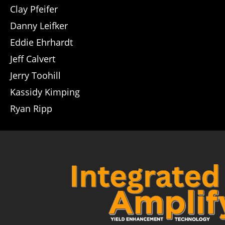
Clay Pfeifer
Danny Leifker
Eddie Ehrhardt
Jeff Calvert
Jerry Toohill
Kassidy Kimping
Ryan Ripp