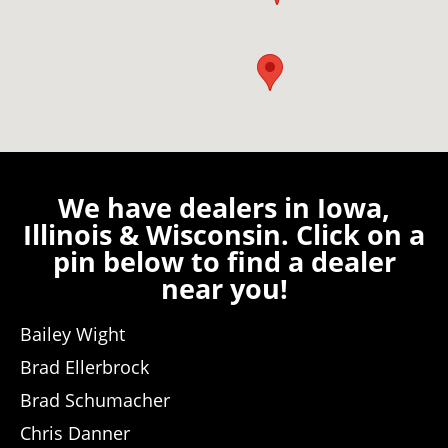
We have dealers in Iowa,
Illinois & Wisconsin. Click on a
pin below to find a dealer
near you!
Bailey Wight
Brad Ellerbrock
Brad Schumacher
Chris Danner