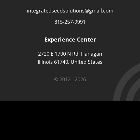
integratedseedsolutions@gmail.com
815-257-9991
Experience Center
2720 E 1700 N Rd, Flanagan
Illinois 61740, United States
© 2012 - 2026