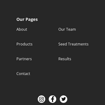
Our Pages
About
Our Team
Products
Seed Treatments
Partners
Results
Contact